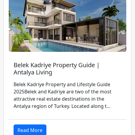
Belek Kadriye Property Guide |
Antalya Living
Belek Kadriye Property and Lifestyle Guide
2025Belek and Kadriye are two of the most
attractive real estate destinations in the
Antalya region of Turkey. Located along t...
Read More