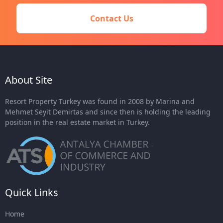
Contact Us
About Site
Resort Property Turkey was found in 2008 by Marina and
Mehmet Seyit Demirtas and since then is holding the leading
position in the real estate market in Turkey.
Quick Links
Home