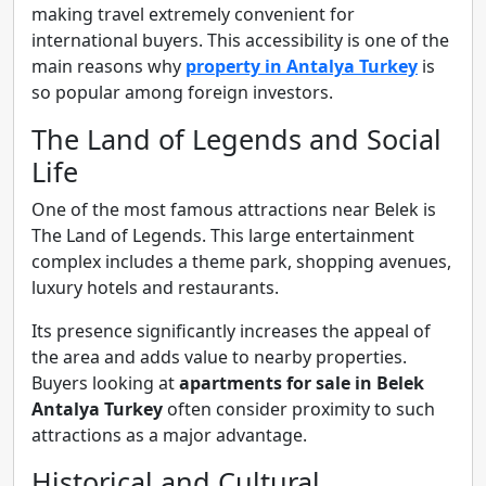
making travel extremely convenient for
international buyers. This accessibility is one of the
main reasons why
property in Antalya Turkey
is
so popular among foreign investors.
The Land of Legends and Social
Life
One of the most famous attractions near Belek is
The Land of Legends. This large entertainment
complex includes a theme park, shopping avenues,
luxury hotels and restaurants.
Its presence significantly increases the appeal of
the area and adds value to nearby properties.
Buyers looking at
apartments for sale in Belek
Antalya Turkey
often consider proximity to such
attractions as a major advantage.
Historical and Cultural