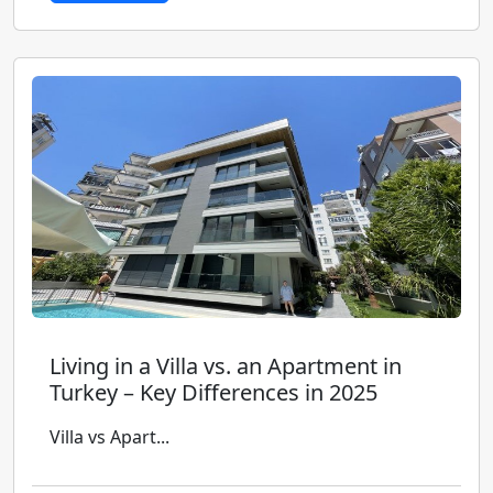
Living in a Villa vs. an Apartment in
Turkey – Key Differences in 2025
Villa vs Apart...