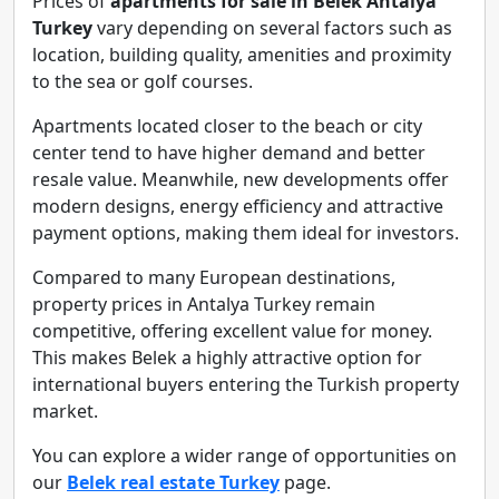
Prices of
apartments for sale in Belek Antalya
Turkey
vary depending on several factors such as
location, building quality, amenities and proximity
to the sea or golf courses.
Apartments located closer to the beach or city
center tend to have higher demand and better
resale value. Meanwhile, new developments offer
modern designs, energy efficiency and attractive
payment options, making them ideal for investors.
Compared to many European destinations,
property prices in Antalya Turkey remain
competitive, offering excellent value for money.
This makes Belek a highly attractive option for
international buyers entering the Turkish property
market.
You can explore a wider range of opportunities on
our
Belek real estate Turkey
page.