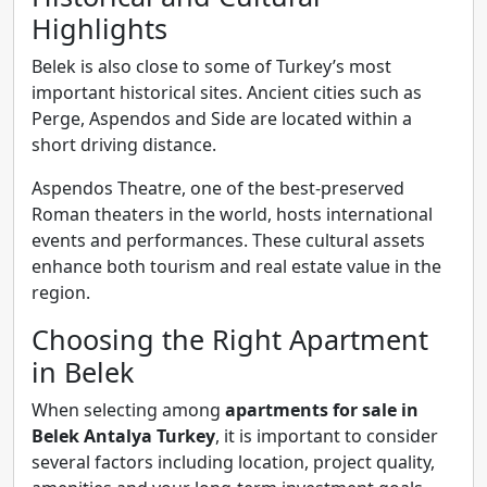
Highlights
Belek is also close to some of Turkey’s most
important historical sites. Ancient cities such as
Perge, Aspendos and Side are located within a
short driving distance.
Aspendos Theatre, one of the best-preserved
Roman theaters in the world, hosts international
events and performances. These cultural assets
enhance both tourism and real estate value in the
region.
Choosing the Right Apartment
in Belek
When selecting among
apartments for sale in
Belek Antalya Turkey
, it is important to consider
several factors including location, project quality,