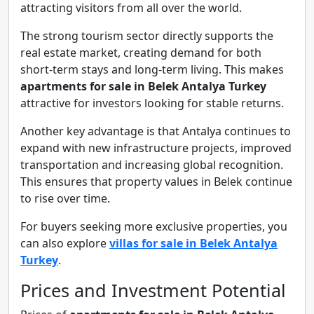
attracting visitors from all over the world.
The strong tourism sector directly supports the
real estate market, creating demand for both
short-term stays and long-term living. This makes
apartments for sale in Belek Antalya Turkey
attractive for investors looking for stable returns.
Another key advantage is that Antalya continues to
expand with new infrastructure projects, improved
transportation and increasing global recognition.
This ensures that property values in Belek continue
to rise over time.
For buyers seeking more exclusive properties, you
can also explore
villas for sale in Belek Antalya
Turkey
.
Prices and Investment Potential