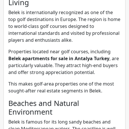
Living
Belek is internationally recognized as one of the
top golf destinations in Europe. The region is home
to world-class golf courses designed to
international standards and visited by professional
players and enthusiasts alike.
Properties located near golf courses, including
Belek apartments for sale in Antalya Turkey
, are
particularly valuable. They attract high-end buyers
and offer strong appreciation potential.
This makes golf-area properties one of the most
sought-after real estate segments in Belek.
Beaches and Natural
Environment
Belek is famous for its long sandy beaches and
clean Mediterranean waters. The coastline is well-