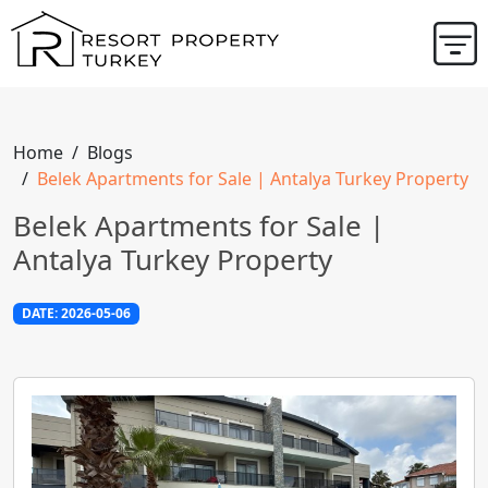
Home
Blogs
Belek Apartments for Sale | Antalya Turkey Property
Belek Apartments for Sale |
Antalya Turkey Property
DATE: 2026-05-06