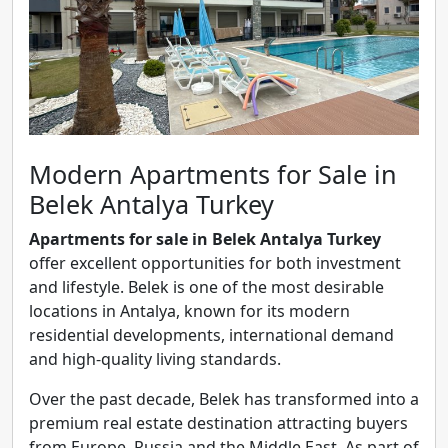
Modern Apartments for Sale in
Belek Antalya Turkey
Apartments for sale in Belek Antalya Turkey
offer excellent opportunities for both investment
and lifestyle. Belek is one of the most desirable
locations in Antalya, known for its modern
residential developments, international demand
and high-quality living standards.
Over the past decade, Belek has transformed into a
premium real estate destination attracting buyers
from Europe, Russia and the Middle East. As part of