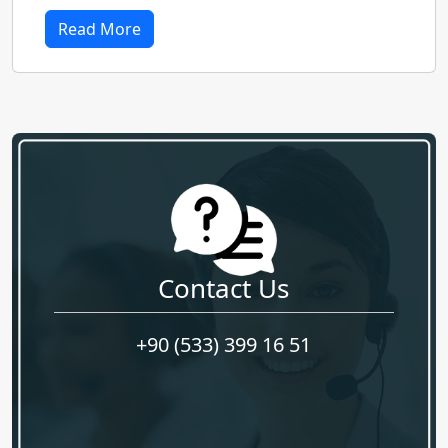
Read More
Contact Us
+90 (533) 399 16 51