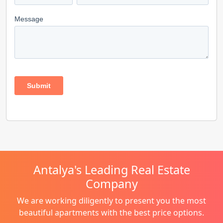
Antalya's Leading Real Estate
Company
We are working diligently to present you the most
beautiful apartments with the best price options.