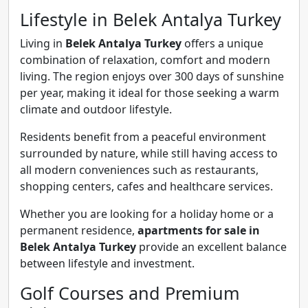
Lifestyle in Belek Antalya Turkey
Living in
Belek Antalya Turkey
offers a unique
combination of relaxation, comfort and modern
living. The region enjoys over 300 days of sunshine
per year, making it ideal for those seeking a warm
climate and outdoor lifestyle.
Residents benefit from a peaceful environment
surrounded by nature, while still having access to
all modern conveniences such as restaurants,
shopping centers, cafes and healthcare services.
Whether you are looking for a holiday home or a
permanent residence,
apartments for sale in
Belek Antalya Turkey
provide an excellent balance
between lifestyle and investment.
Golf Courses and Premium