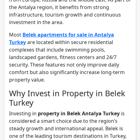
the Antalya region, it benefits from strong
infrastructure, tourism growth and continuous
investment in the area.
Most
Belek apartments for sale in Antalya
Turkey
are located within secure residential
complexes that include swimming pools,
landscaped gardens, fitness centers and 24/7
security. These features not only improve daily
comfort but also significantly increase long-term
property value.
Why Invest in Property in Belek
Turkey
Investing in
property in Belek Antalya Turkey
is
considered a smart choice due to the region’s
steady growth and international appeal. Belek is
one of the leading tourism destinations in Turkey,