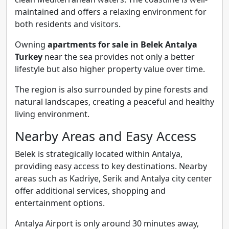
maintained and offers a relaxing environment for
both residents and visitors.
Owning
apartments for sale in Belek Antalya
Turkey
near the sea provides not only a better
lifestyle but also higher property value over time.
The region is also surrounded by pine forests and
natural landscapes, creating a peaceful and healthy
living environment.
Nearby Areas and Easy Access
Belek is strategically located within Antalya,
providing easy access to key destinations. Nearby
areas such as Kadriye, Serik and Antalya city center
offer additional services, shopping and
entertainment options.
Antalya Airport is only around 30 minutes away,