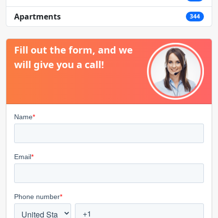
Apartments
344
Fill out the form, and we
will give you a call!