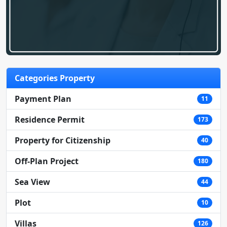
Categories Property
Payment Plan
11
Residence Permit
173
Property for Citizenship
40
Off-Plan Project
180
Sea View
44
Plot
10
Villas
126