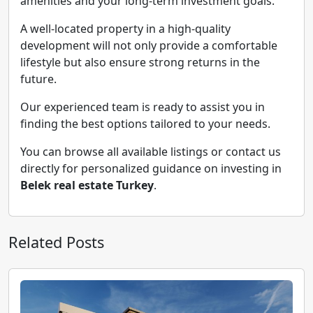
amenities and your long-term investment goals.
A well-located property in a high-quality
development will not only provide a comfortable
lifestyle but also ensure strong returns in the
future.
Our experienced team is ready to assist you in
finding the best options tailored to your needs.
You can browse all available listings or contact us
directly for personalized guidance on investing in
Belek real estate Turkey
.
Related Posts