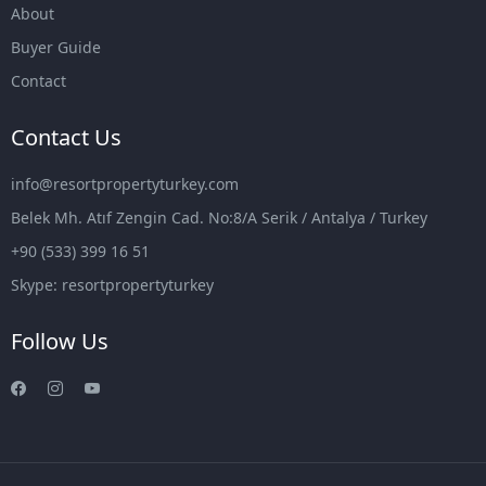
About
Buyer Guide
Contact
Contact Us
info@resortpropertyturkey.com
Belek Mh. Atıf Zengin Cad. No:8/A Serik / Antalya / Turkey
+90 (533) 399 16 51
Skype: resortpropertyturkey
Follow Us