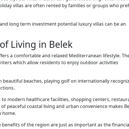
iday villas are often rented by families or groups who pre
 and long term investment potential luxury villas can be an
of Living in Belek
fers a comfortable and relaxed Mediterranean lifestyle. Th
ers which allow residents to enjoy outdoor activities
n beautiful beaches, playing golf on internationally recogni
ctions.
 to modern healthcare facilities, shopping centers, restaur
n of peaceful coastal living and urban convenience makes B
ay home.
 benefits of the region are just as important as the financia