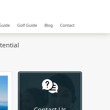
Guide
Golf Guide
Blog
Contact
tential
Contact Us