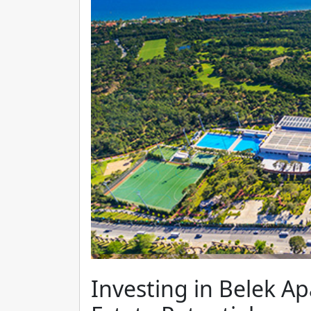
Investing in Belek Ap