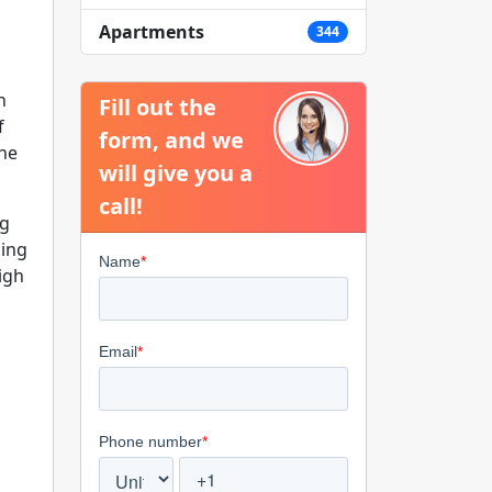
Apartments
344
n
Fill out the
f
form, and we
the
will give you a
call!
ng
zing
igh