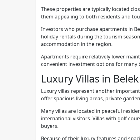
These properties are typically located cl
them appealing to both residents and tour
Investors who purchase apartments in Be
holiday rentals during the tourism seaso
accommodation in the region.
Apartments require relatively lower mai
convenient investment options for many 
Luxury Villas in Belek
Luxury villas represent another important
offer spacious living areas, private gard
Many villas are located in peaceful reside
international visitors. Villas with golf co
buyers.
Because of their luxury features and spaci