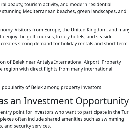
ral beauty, tourism activity, and modern residential
y stunning Mediterranean beaches, green landscapes, and
economy. Visitors from Europe, the United Kingdom, and man
 to enjoy the golf courses, luxury hotels, and seaside
 creates strong demand for holiday rentals and short term
on of Belek near Antalya International Airport. Property
he region with direct flights from many international
g popularity of Belek among property investors.
 as an Investment Opportunity
entry point for investors who want to participate in the Tur
lexes often include shared amenities such as swimming
, and security services.