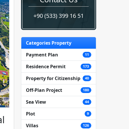
+90 (533) 399 16 51
Categories Property
Payment Plan
11
Residence Permit
173
Property for Citizenship
40
Off-Plan Project
180
Sea View
44
Plot
9
al
Villas
126