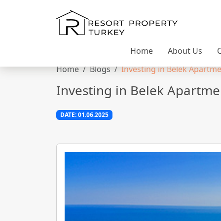
Home
About Us
Home
Blogs
Investing in Belek Apartmen
Investing in Belek Apartmen
DATE: 01.06.2025