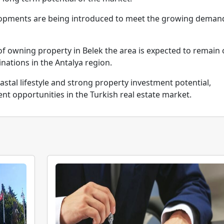
elopments are being introduced to meet the growing deman
f owning property in Belek the area is expected to remain
inations in the Antalya region.
stal lifestyle and strong property investment potential,
ent opportunities in the Turkish real estate market.