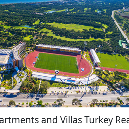
artments and Villas Turkey Re