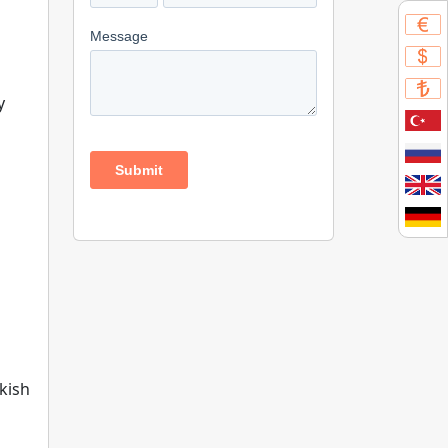
y
kish