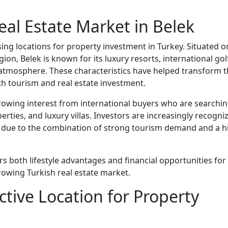
eal Estate Market in Belek
ng locations for property investment in Turkey. Situated o
ion, Belek is known for its luxury resorts, international gol
 atmosphere. These characteristics have helped transform 
th tourism and real estate investment.
growing interest from international buyers who are searchi
rties, and luxury villas. Investors are increasingly recogni
et due to the combination of strong tourism demand and a h
rs both lifestyle advantages and financial opportunities for
rowing Turkish real estate market.
ctive Location for Property