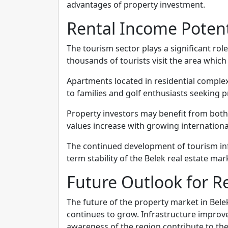
advantages of property investment.
Rental Income Poten
The tourism sector plays a significant role
thousands of tourists visit the area whic
Apartments located in residential complexe
to families and golf enthusiasts seeking
Property investors may benefit from both
values increase with growing internation
The continued development of tourism inf
term stability of the Belek real estate mar
Future Outlook for Re
The future of the property market in Belek
continues to grow. Infrastructure improv
awareness of the region contribute to the