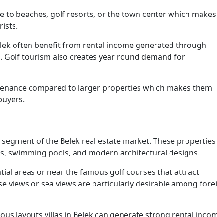
ose to beaches, golf resorts, or the town center which makes
ists.
lek often benefit from rental income generated through
n. Golf tourism also creates year round demand for
ntenance compared to larger properties which makes them
buyers.
 segment of the Belek real estate market. These properties
ens, swimming pools, and modern architectural designs.
ntial areas or near the famous golf courses that attract
urse views or sea views are particularly desirable among fore
ous layouts villas in Belek can generate strong rental inco