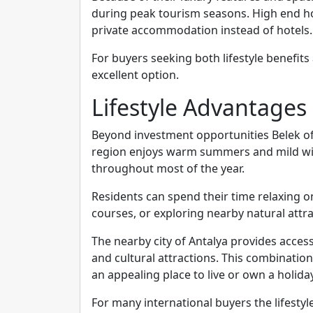
during peak tourism seasons. High end hol
private accommodation instead of hotels.
For buyers seeking both lifestyle benefits
excellent option.
Lifestyle Advantages 
Beyond investment opportunities Belek of
region enjoys warm summers and mild wint
throughout most of the year.
Residents can spend their time relaxing o
courses, or exploring nearby natural attra
The nearby city of Antalya provides access
and cultural attractions. This combinatio
an appealing place to live or own a holid
For many international buyers the lifestyle