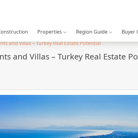
Construction
Properties
Region Guide
Buyer 
ts and Villas – Turkey Real Estate Potential
ts and Villas – Turkey Real Estate Po