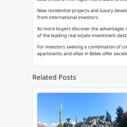
New residential projects and luxury dev
from international investors.
As more buyers discover the advantages o
of the leading real estate investment dest
For investors seeking a combination of coa
apartments and villas in Belek offer excell
Related Posts