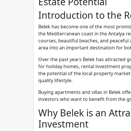
Estate Potential
Introduction to the R
Belek has become one of the most promisi
the Mediterranean coast in the Antalya reg
courses, beautiful beaches, and peaceful
area into an important destination for bo
Over the past years Belek has attracted 
for holiday homes, rental investment prope
the potential of the local property mark
quality lifestyle.
Buying apartments and villas in Belek offe
investors who want to benefit from the g
Why Belek is an Attra
Investment