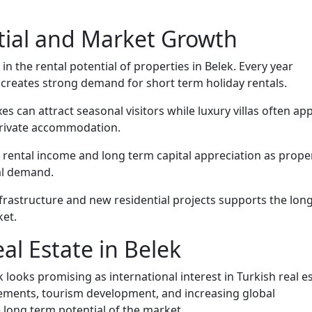
tial and Market Growth
 in the rental potential of properties in Belek. Every year
h creates strong demand for short term holiday rentals.
s can attract seasonal visitors while luxury villas often ap
 private accommodation.
 rental income and long term capital appreciation as prope
al demand.
rastructure and new residential projects supports the lon
ket.
al Estate in Belek
 looks promising as international interest in Turkish real e
ements, tourism development, and increasing global
 long term potential of the market.