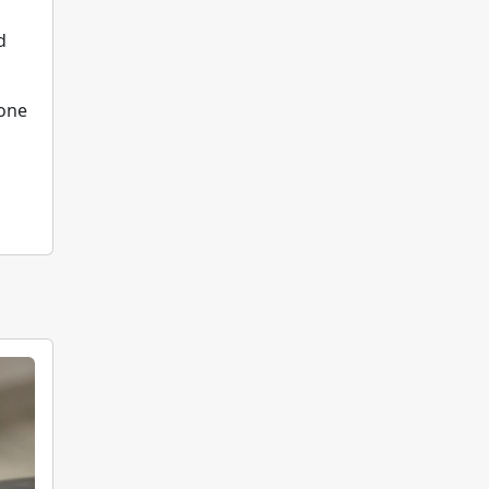
d
 one