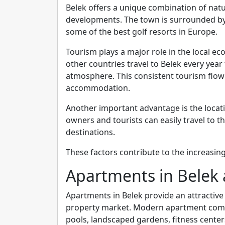
Belek offers a unique combination of natu
developments. The town is surrounded b
some of the best golf resorts in Europe.
Tourism plays a major role in the local 
other countries travel to Belek every year
atmosphere. This consistent tourism flow
accommodation.
Another important advantage is the locati
owners and tourists can easily travel to t
destinations.
These factors contribute to the increasin
Apartments in Belek
Apartments in Belek provide an attractive 
property market. Modern apartment comp
pools, landscaped gardens, fitness centers