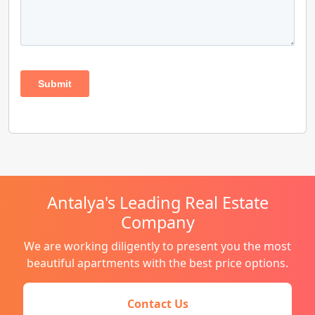
Antalya's Leading Real Estate
Company
We are working diligently to present you the most
beautiful apartments with the best price options.
Contact Us