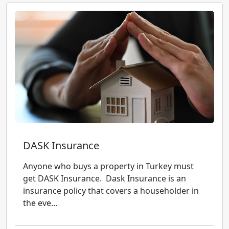
DASK Insurance
Anyone who buys a property in Turkey must
get DASK Insurance. Dask Insurance is an
insurance policy that covers a householder in
the eve...