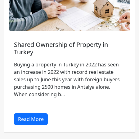
Shared Ownership of Property in
Turkey
Buying a property in Turkey in 2022 has seen
an increase in 2022 with record real estate
sales up to June this year with foreign buyers
purchasing 2500 homes in Antalya alone.
When considering b...
Read More