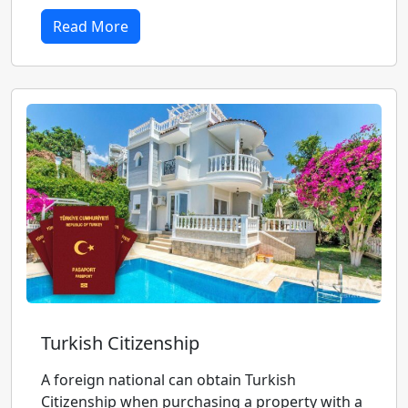
Read More
Turkish Citizenship
A foreign national can obtain Turkish
Citizenship when purchasing a property with a