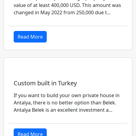
value of at least 400,000 USD. This amount was
changed in May 2022 from 250,000 due t...
Read More
Custom built in Turkey
If you want to build your own private house in
Antalya, there is no better option than Belek.
Antalya Belek is an excellent investment a...
Read More