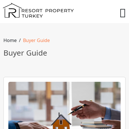
Home
Buyer Guide
Buyer Guide