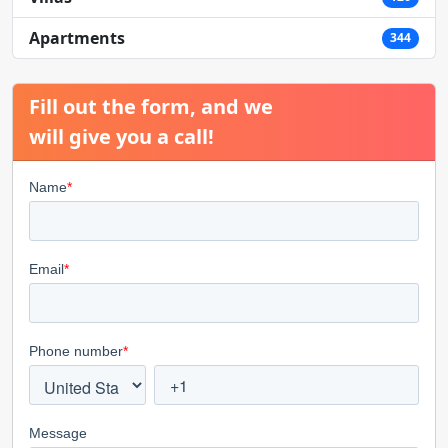
Apartments
344
Fill out the form, and we
will give you a call!