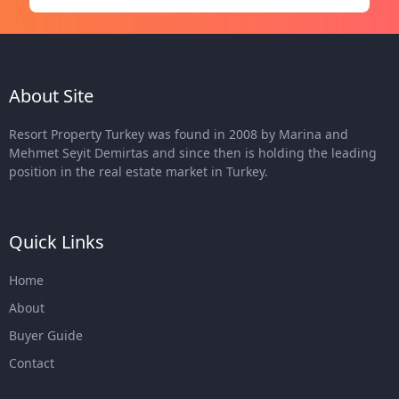
About Site
Resort Property Turkey was found in 2008 by Marina and
Mehmet Seyit Demirtas and since then is holding the leading
position in the real estate market in Turkey.
Quick Links
Home
About
Buyer Guide
Contact