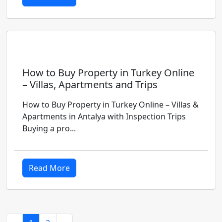
How to Buy Property in Turkey Online
– Villas, Apartments and Trips
How to Buy Property in Turkey Online – Villas &
Apartments in Antalya with Inspection Trips
Buying a pro...
Read More