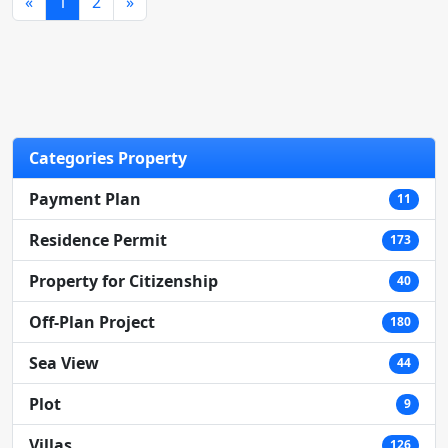
«
1
2
»
Categories Property
Payment Plan
11
Contact Us
Residence Permit
173
Property for Citizenship
40
+90 (533) 399 16 51
Off-Plan Project
180
Sea View
44
Plot
9
Villas
126