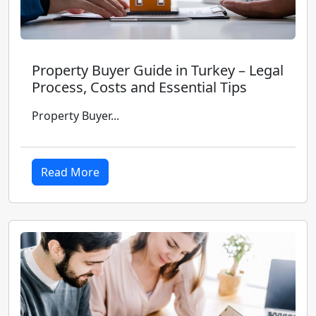
Property Buyer Guide in Turkey – Legal
Process, Costs and Essential Tips
Property Buyer...
Read More